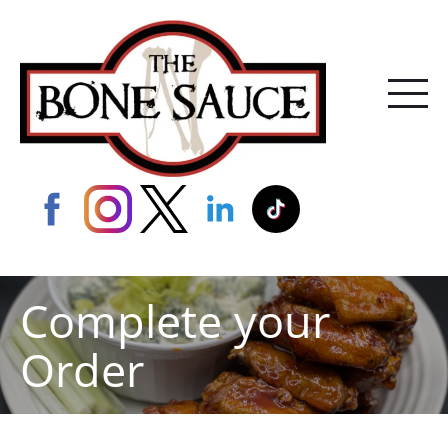
Complete your
Order