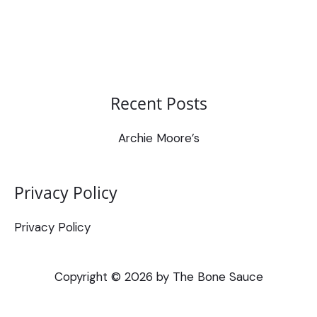
Recent Posts
Archie Moore’s
Privacy Policy
Privacy Policy
Copyright © 2026 by The Bone Sauce